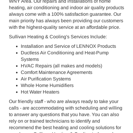
WNY Area. Our repairs and installations of home
heating, air conditioning and indoor air quality products
always come with a 100% satisfaction guarantee. Our
main priority has always been providing our customers
with the highest-quality service at an affordable price.
Sullivan Heating & Cooling's Services Include:
Installation and Service of LENNOX Products
Ductless Air Conditioning and Heat-Pump
Systems
HVAC Repairs (all makes and models)
Comfort Maintenance Agreements
Air Purification Systems
Whole Home Humidifiers
Hot Water Heaters
Our friendly staff - who are always ready to take your
calls - are accommodating with scheduling and willing
to answer any questions that you have. You can also
rely on or trained technicians to identify and
recommend the best heating and cooling solutions for