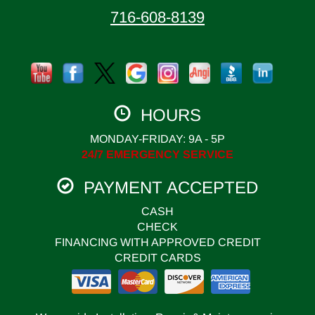
716-608-8139
HOURS
MONDAY-FRIDAY: 9A - 5P
24/7 EMERGENCY SERVICE
PAYMENT ACCEPTED
CASH
CHECK
FINANCING WITH APPROVED CREDIT
CREDIT CARDS