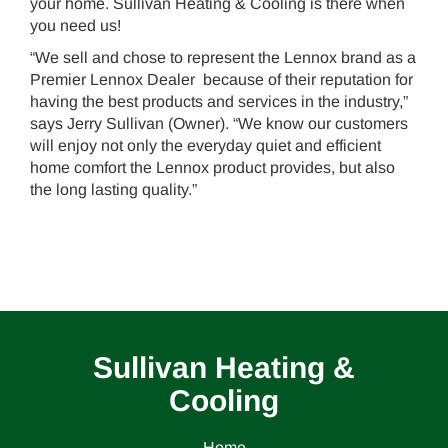
your home. Sullivan Heating & Cooling is there when
you need us!
“We sell and chose to represent the Lennox brand as a
Premier Lennox Dealer because of their reputation for
having the best products and services in the industry,”
says Jerry Sullivan (Owner). “We know our customers
will enjoy not only the everyday quiet and efficient
home comfort the Lennox product provides, but also
the long lasting quality.”
Sullivan Heating &
Cooling
Home