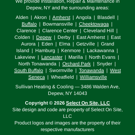
We provide Installation, Repair & Maintenance in
Depew, NY and the surrounding areas:
Alden | Akron |
Amherst
| Angola | Blasdell |
Buffalo
| Bowmansville |
Cheektowaga
|
Clarence | Clarence Center | Cleveland Hill |
Colden |
Depew
| Derby | East Amherst | East
Aurora | Eden | Elma | Getzville | Grand
Island | Hamburg | Kenmore | Lackawanna |
Lakeview |
Lancaster
| Marilla | North Evans |
North Tonawanda |
Orchard Park
| Snyder |
South Buffalo
| Swormville |
Tonawanda
|
West
Seneca
| Wheatfield |
Williamsville
Sullivan Heating & Cooling — 3486 Walden Ave,
Depew, NY 14043
Copyright © 2026
Select On Site, LLC
Site design and code are property of Select On Site,
LLC
Product logos and images are the property of their
respective manufacturers