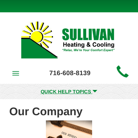
Main
716-608-8139
Toggle
Site
navigation
Navigation
QUICK HELP TOPICS
Our Company