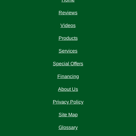
Reviews
Videos
Products
Services
Special Offers
Financing
About Us
Privacy Policy
Site Map
Glossary