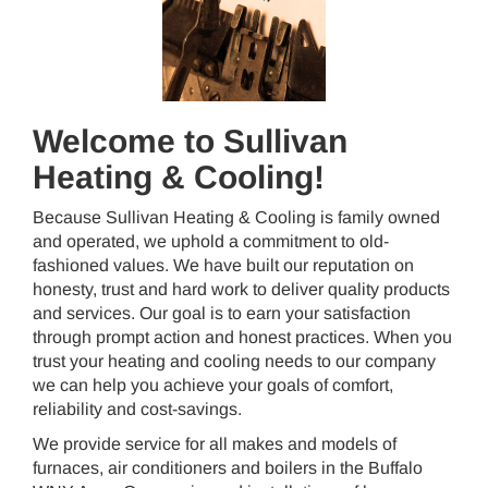
Welcome to Sullivan
Heating & Cooling!
Because Sullivan Heating & Cooling is family owned
and operated, we uphold a commitment to old-
fashioned values. We have built our reputation on
honesty, trust and hard work to deliver quality products
and services. Our goal is to earn your satisfaction
through prompt action and honest practices. When you
trust your heating and cooling needs to our company
we can help you achieve your goals of comfort,
reliability and cost-savings.
We provide service for all makes and models of
furnaces, air conditioners and boilers in the Buffalo