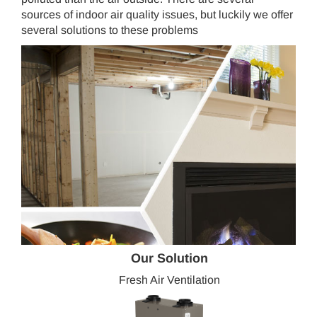
sources of indoor air quality issues, but luckily we offer
several solutions to these problems
Our Solution
Fresh Air Ventilation