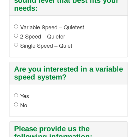
sound level that best fits your
needs:
Variable Speed – Quietest
2-Speed – Quieter
Single Speed – Quiet
Are you interested in a variable
speed system?
Yes
No
Please provide us the
following information: