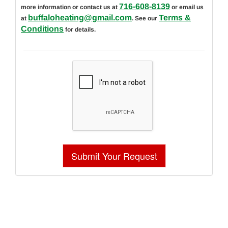
716-608-8139
more information or contact us at
or email us
buffaloheating@gmail.com
Terms &
at
. See our
Conditions
for details.