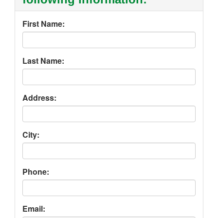
First Name:
Last Name:
Address:
City:
Phone:
Email: