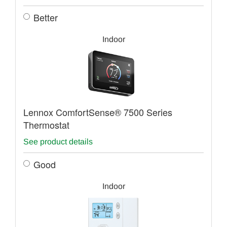
Better
Indoor
Lennox ComfortSense® 7500 Series
Thermostat
See product details
Good
Indoor