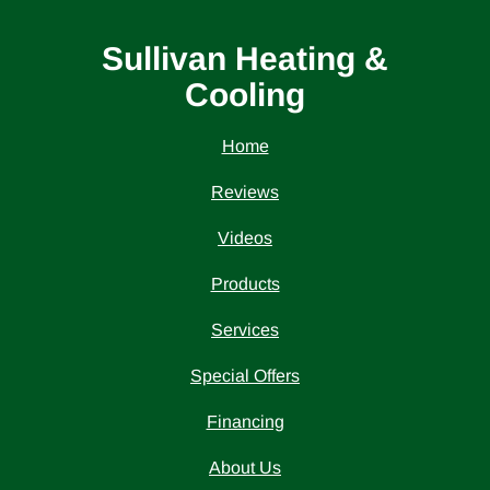
Sullivan Heating &
Cooling
Home
Reviews
Videos
Products
Services
Special Offers
Financing
About Us