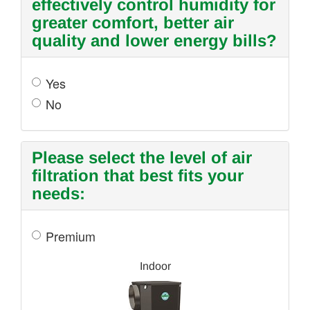
effectively control humidity for
greater comfort, better air
quality and lower energy bills?
Yes
No
Please select the level of air
filtration that best fits your
needs:
Premium
Indoor