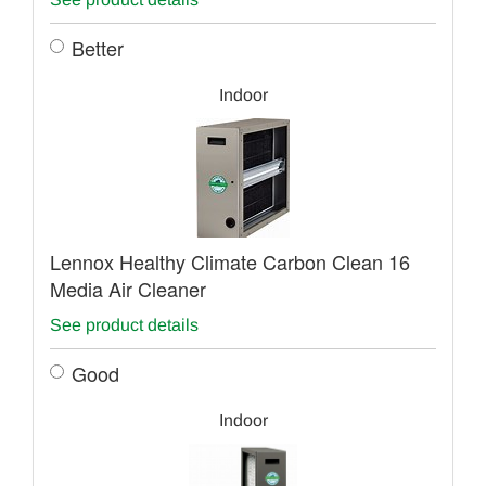
Better
Indoor
Lennox Healthy Climate Carbon Clean 16
Media Air Cleaner
See product details
Good
Indoor