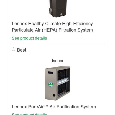
Lennox Healthy Climate High-Efficiency
Particulate Air (HEPA) Filtration System
See product details
Best
Indoor
Lennox PureAir™ Air Purification System
See product details