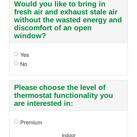
Would you like to bring in
fresh air and exhaust stale air
without the wasted energy and
discomfort of an open
window?
Yes
No
Please choose the level of
thermostat functionality you
are interested in:
Premium
Indoor