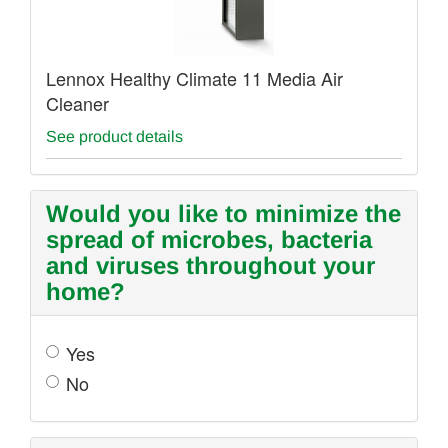
Lennox Healthy Climate 11 Media Air
Cleaner
See product details
Would you like to minimize the
spread of microbes, bacteria
and viruses throughout your
home?
Yes
No