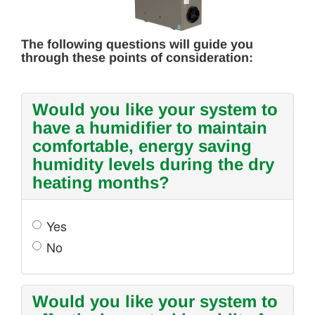
The following questions will guide you
through these points of consideration:
Would you like your system to
have a humidifier to maintain
comfortable, energy saving
humidity levels during the dry
heating months?
Yes
No
Would you like your system to