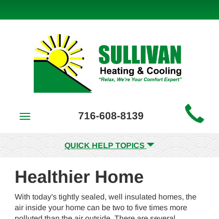
Main
716-608-8139
Toggle
Site
navigation
Navigation
QUICK HELP TOPICS
Healthier Home
With today's tightly sealed, well insulated homes, the
air inside your home can be two to five times more
polluted than the air outside. There are several