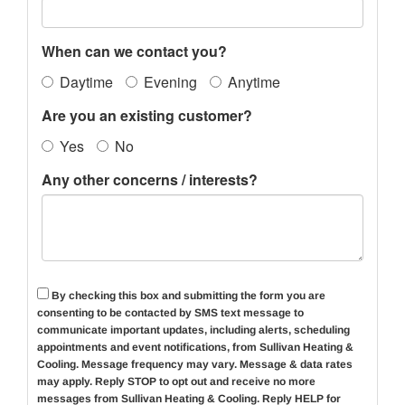
When can we contact you?
Daytime
Evening
Anytime
Are you an existing customer?
Yes
No
Any other concerns / interests?
By checking this box and submitting the form you are
consenting to be contacted by SMS text message to
communicate important updates, including alerts, scheduling
appointments and event notifications, from Sullivan Heating &
Cooling. Message frequency may vary. Message & data rates
may apply. Reply
STOP
to opt out and receive no more
messages from Sullivan Heating & Cooling. Reply HELP for