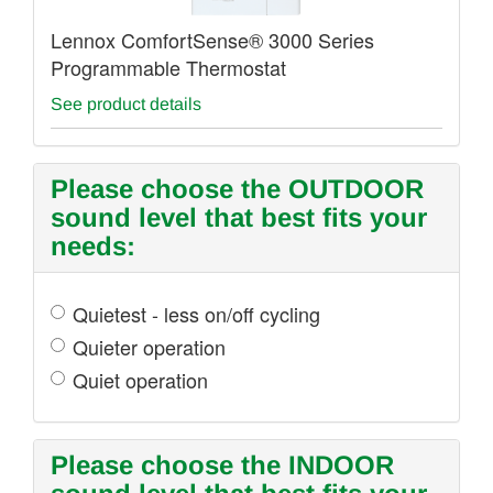
Lennox ComfortSense® 3000 Series
Programmable Thermostat
See product details
Please choose the OUTDOOR
sound level that best fits your
needs:
Quietest - less on/off cycling
Quieter operation
Quiet operation
Please choose the INDOOR