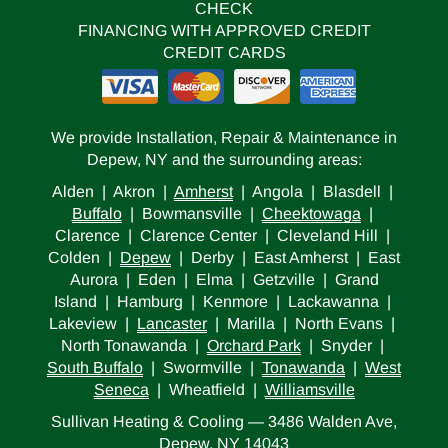
CHECK
FINANCING WITH APPROVED CREDIT
CREDIT CARDS
We provide Installation, Repair & Maintenance in
Depew, NY and the surrounding areas:
Alden | Akron |
Amherst
| Angola | Blasdell |
Buffalo
| Bowmansville |
Cheektowaga
|
Clarence | Clarence Center | Cleveland Hill |
Colden |
Depew
| Derby | East Amherst | East
Aurora | Eden | Elma | Getzville | Grand
Island | Hamburg | Kenmore | Lackawanna |
Lakeview |
Lancaster
| Marilla | North Evans |
North Tonawanda |
Orchard Park
| Snyder |
South Buffalo
| Swormville |
Tonawanda
|
West
Seneca
| Wheatfield |
Williamsville
Sullivan Heating & Cooling — 3486 Walden Ave,
Depew, NY 14043