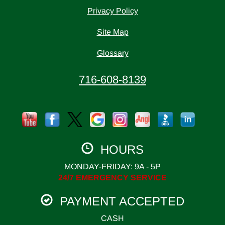
Privacy Policy
Site Map
Glossary
716-608-8139
HOURS
MONDAY-FRIDAY: 9A - 5P
24/7 EMERGENCY SERVICE
PAYMENT ACCEPTED
CASH