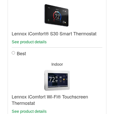
Lennox iComfort® S30 Smart Thermostat
See product details
Best
Indoor
Lennox iComfort Wi-Fi® Touchscreen
Thermostat
See product details