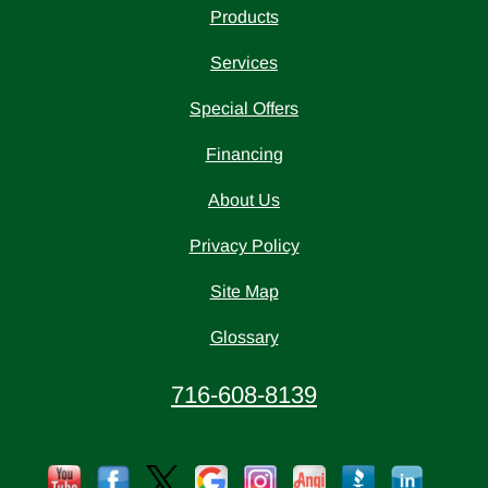
Products
Services
Special Offers
Financing
About Us
Privacy Policy
Site Map
Glossary
716-608-8139