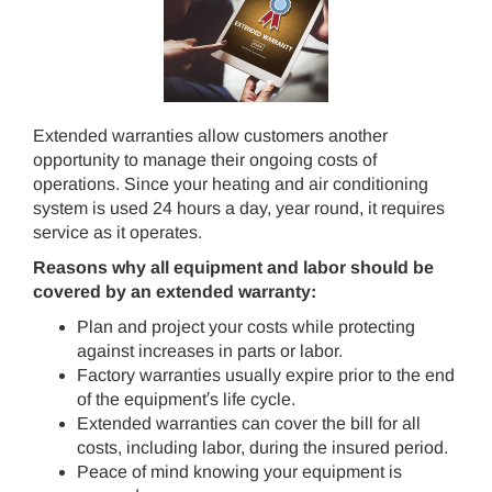
Extended warranties allow customers another
opportunity to manage their ongoing costs of
operations. Since your heating and air conditioning
system is used 24 hours a day, year round, it requires
service as it operates.
Reasons why all equipment and labor should be
covered by an extended warranty:
Plan and project your costs while protecting
against increases in parts or labor.
Factory warranties usually expire prior to the end
of the equipment′s life cycle.
Extended warranties can cover the bill for all
costs, including labor, during the insured period.
Peace of mind knowing your equipment is