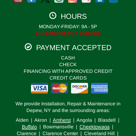
HOURS
MONDAY-FRIDAY: 9A - 5P
24/7 EMERGENCY SERVICE
PAYMENT ACCEPTED
CASH
CHECK
FINANCING WITH APPROVED CREDIT
CREDIT CARDS
We provide Installation, Repair & Maintenance in
Depew, NY and the surrounding areas:
Alden | Akron |
Amherst
| Angola | Blasdell |
Buffalo
| Bowmansville |
Cheektowaga
|
Clarence | Clarence Center | Cleveland Hill |