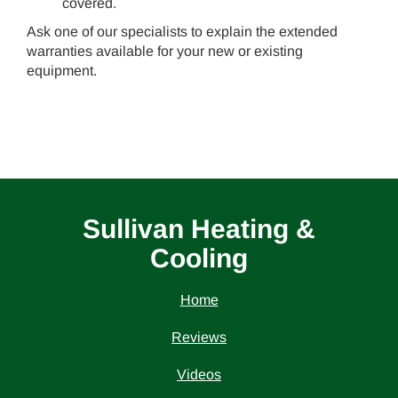
covered.
Ask one of our specialists to explain the extended
warranties available for your new or existing
equipment.
Sullivan Heating &
Cooling
Home
Reviews
Videos