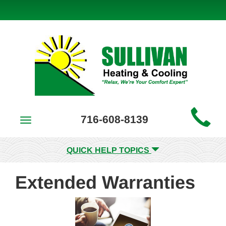
Main
716-608-8139
Toggle
Site
navigation
Navigation
QUICK HELP TOPICS
Extended Warranties