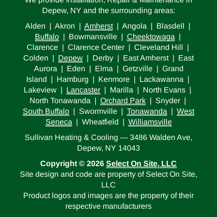
Depew, NY and the surrounding areas:
Alden | Akron |
Amherst
| Angola | Blasdell |
Buffalo
| Bowmansville |
Cheektowaga
|
Clarence | Clarence Center | Cleveland Hill |
Colden |
Depew
| Derby | East Amherst | East
Aurora | Eden | Elma | Getzville | Grand
Island | Hamburg | Kenmore | Lackawanna |
Lakeview |
Lancaster
| Marilla | North Evans |
North Tonawanda |
Orchard Park
| Snyder |
South Buffalo
| Swormville |
Tonawanda
|
West
Seneca
| Wheatfield |
Williamsville
Sullivan Heating & Cooling — 3486 Walden Ave,
Depew, NY 14043
Copyright © 2026
Select On Site, LLC
Site design and code are property of Select On Site,
LLC
Product logos and images are the property of their
respective manufacturers