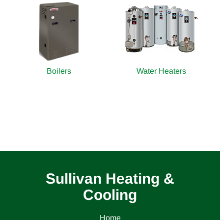
Boilers
Water Heaters
Sullivan Heating &
Cooling
Home