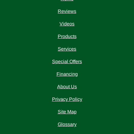
Reviews
Videos
Products
Services
Special Offers
Financing
About Us
Privacy Policy
Site Map
Glossary