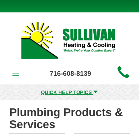
Main
716-608-8139
Toggle
Site
navigation
Navigation
QUICK HELP TOPICS
Plumbing Products &
Services