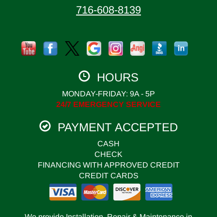
716-608-8139
HOURS
MONDAY-FRIDAY: 9A - 5P
24/7 EMERGENCY SERVICE
PAYMENT ACCEPTED
CASH
CHECK
FINANCING WITH APPROVED CREDIT
CREDIT CARDS
We provide Installation, Repair & Maintenance in