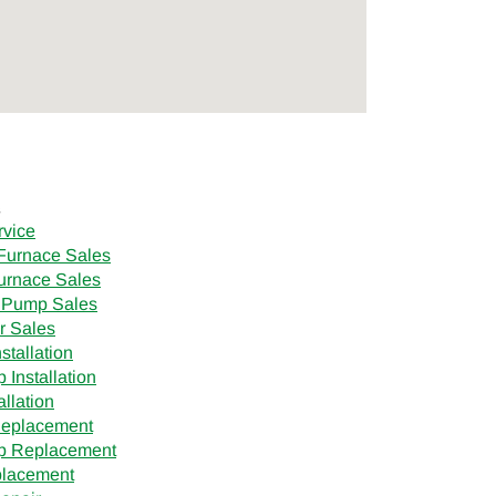
s
rvice
Furnace Sales
urnace Sales
 Pump Sales
r Sales
stallation
Installation
allation
Replacement
p Replacement
placement