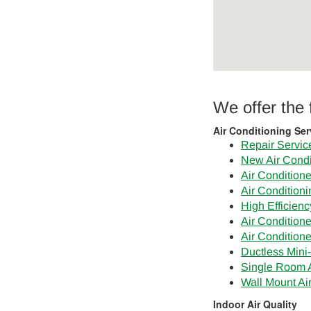
We offer the
Air Conditioning Ser
Repair Servic
New Air Condi
Air Conditioner
Air Condition
High Efficien
Air Conditione
Air Condition
Ductless Mini-
Single Room A
Wall Mount Ai
Indoor Air Quality