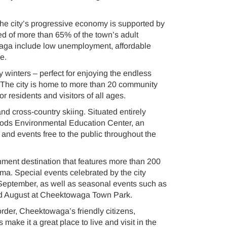
The city’s progressive economy is supported by
d of more than 65% of the town’s adult
aga include low unemployment, affordable
e.
winters – perfect for enjoying the endless
. The city is home to more than 20 community
or residents and visitors of all ages.
d cross-country skiing. Situated entirely
Woods Environmental Education Center, an
s, and events free to the public throughout the
ment destination that features more than 200
ema. Special events celebrated by the city
 September, as well as seasonal events such as
nd August at Cheektowaga Town Park.
order, Cheektowaga’s friendly citizens,
ake it a great place to live and visit in the