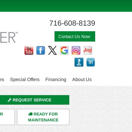
716-608-8139
Contact Us Now
es
Special Offers
Financing
About Us
REQUEST SERVICE
ER
READY FOR
MAINTENANCE