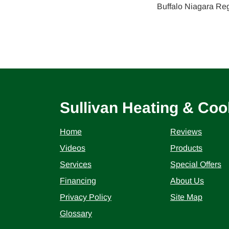
Buffalo Niagara Re
Sullivan Heating & Coo
Home
Reviews
Videos
Products
Services
Special Offers
Financing
About Us
Privacy Policy
Site Map
Glossary