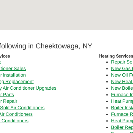
 following in Cheektowaga, NY
vices
Heating Service
e
Repair Se
tioner Sales
New Gas 
 Installation
New Oil F
ing Replacement
New Heat
cy Air Conditioner Upgrades
New Boile
r Parts
Furnace In
er Repair
Heat Pump 
Split Air Conditioners
Boiler Inst
ir Conditioners
Furnace 
r Conditioners
Heat Pum
Boiler Re