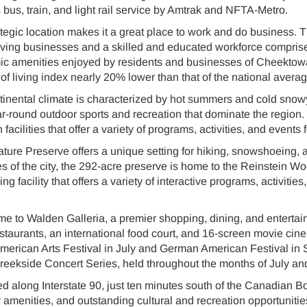
 bus, train, and light rail service by Amtrak and NFTA-Metro.
egic location makes it a great place to work and do business. 
iving businesses and a skilled and educated workforce comprise
ic amenities enjoyed by residents and businesses of Cheektow
of living index nearly 20% lower than that of the national averag
nental climate is characterized by hot summers and cold snowy 
ear-round outdoor sports and recreation that dominate the region
facilities that offer a variety of programs, activities, and events f
ure Preserve offers a unique setting for hiking, snowshoeing, an
es of the city, the 292-acre preserve is home to the Reinstein 
g facility that offers a variety of interactive programs, activitie
 to Walden Galleria, a premier shopping, dining, and entertain
estaurants, an international food court, and 16-screen movie cin
American Arts Festival in July and German American Festival in
eekside Concert Series, held throughout the months of July a
d along Interstate 90, just ten minutes south of the Canadian B
menities, and outstanding cultural and recreation opportunities m