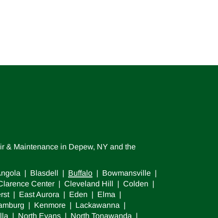
air & Maintenance in Depew, NY and the
ngola | Blasdell |
Buffalo
| Bowmansville |
larence Center | Cleveland Hill | Colden |
rst | East Aurora | Eden | Elma |
 Hamburg | Kenmore | Lackawanna |
lla | North Evans | North Tonawanda |