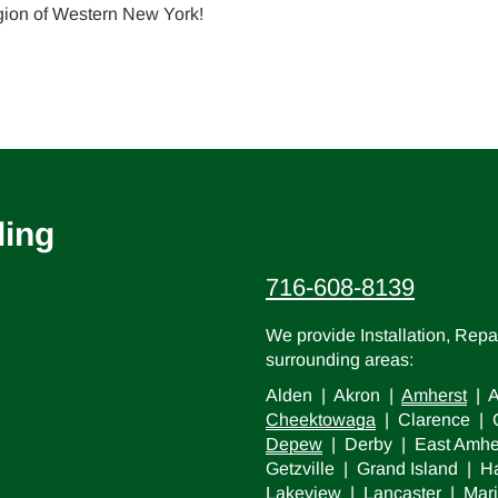
gion of Western New York!
ling
716-608-8139
We provide Installation, Rep
surrounding areas:
Alden | Akron |
Amherst
| A
Cheektowaga
| Clarence | C
Depew
| Derby | East Amhe
Getzville | Grand Island |
Lakeview |
Lancaster
| Mari