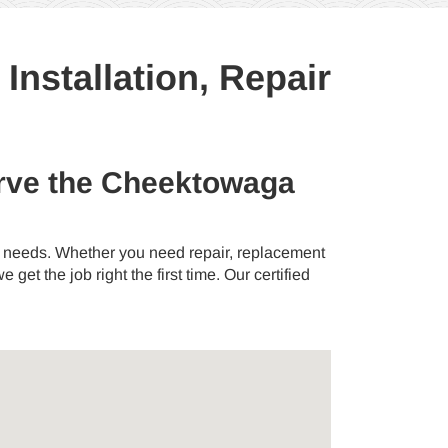
nstallation, Repair
serve the Cheektowaga
ng needs. Whether you need repair, replacement
 get the job right the first time. Our certified