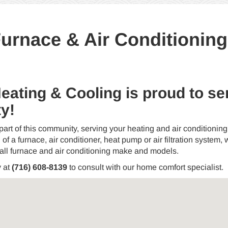
rnace & Air Conditioning I
Heating & Cooling is proud to 
y!
part of this community, serving your heating and air conditioni
 of a furnace, air conditioner, heat pump or air filtration system, we
 all furnace and air conditioning make and models.
y at
(716) 608-8139
to consult with our home comfort specialist.