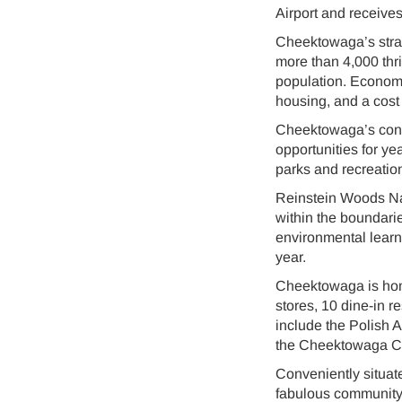
Airport and receives
Cheektowaga’s strat
more than 4,000 thr
population. Econom
housing, and a cost 
Cheektowaga’s conti
opportunities for y
parks and recreation 
Reinstein Woods Nat
within the boundari
environmental learnin
year.
Cheektowaga is home
stores, 10 dine-in r
include the Polish 
the Cheektowaga Cr
Conveniently situate
fabulous community a