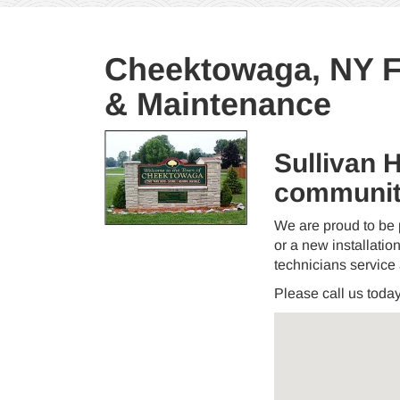
Cheektowaga, NY Fu
& Maintenance
Sullivan 
communit
We are proud to be 
or a new installation
technicians service
Please call us toda