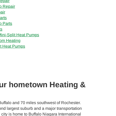
epair
p Repair
air
arts
 Parts
ts
Mini-Split Heat Pumps
om Heating
t Heat Pumps
our hometown Heating &
Buffalo and 70 miles southwest of Rochester.
nd largest suburb and a major transportation
city is home to Buffalo Niagara International