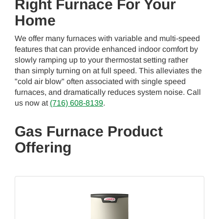
Right Furnace For Your
Home
We offer many furnaces with variable and multi-speed
features that can provide enhanced indoor comfort by
slowly ramping up to your thermostat setting rather
than simply turning on at full speed. This alleviates the
"cold air blow" often associated with single speed
furnaces, and dramatically reduces system noise. Call
us now at
(716) 608-8139
.
Gas Furnace Product
Offering