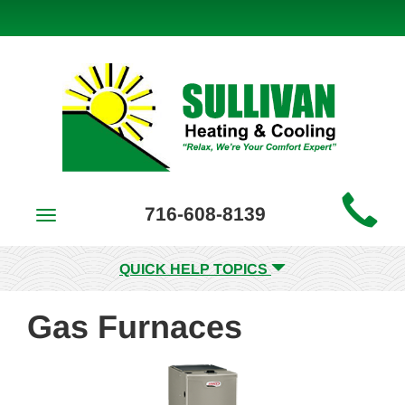
Main
716-608-8139
Toggle
Site
navigation
Navigation
QUICK HELP TOPICS
Gas Furnaces