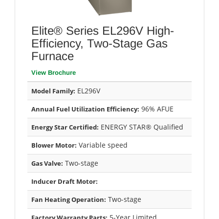
Elite® Series EL296V High-
Efficiency, Two-Stage Gas
Furnace
View Brochure
EL296V
Model Family:
96% AFUE
Annual Fuel Utilization Efficiency:
ENERGY STAR® Qualified
Energy Star Certified:
Variable speed
Blower Motor:
Two-stage
Gas Valve:
Inducer Draft Motor:
Two-stage
Fan Heating Operation:
5-Year Limited
Factory Warranty Parts: