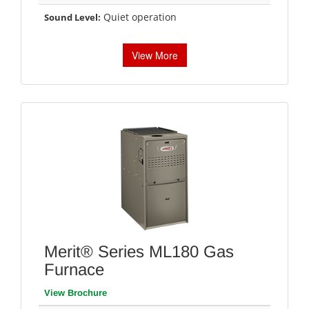
Quiet operation
Sound Level:
View More
Merit® Series ML180 Gas
Furnace
View Brochure