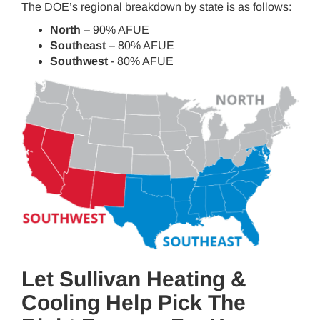
The DOE’s regional breakdown by state is as follows:
North
– 90% AFUE
Southeast
– 80% AFUE
Southwest
- 80% AFUE
Let Sullivan Heating &
Cooling Help Pick The