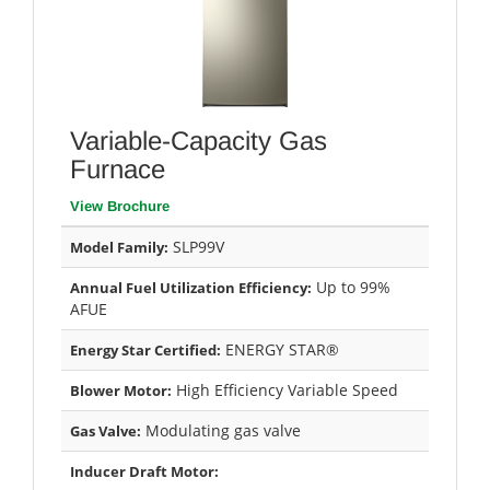
Variable-Capacity Gas
Furnace
View Brochure
SLP99V
Model Family:
Up to 99%
Annual Fuel Utilization Efficiency:
AFUE
ENERGY STAR®
Energy Star Certified:
High Efficiency Variable Speed
Blower Motor:
Modulating gas valve
Gas Valve:
Inducer Draft Motor: