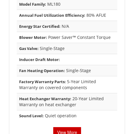
ML180
Model Family:
80% AFUE
Annual Fuel Utilization Efficiency:
N/A
Energy Star Certified:
Power Saver™ Constant Torque
Blower Motor:
Single-Stage
Gas Valve:
Inducer Draft Motor:
Single-Stage
Fan Heating Operation:
5-Year Limited
Factory Warranty Parts:
Warranty on covered components
20-Year Limited
Heat Exchanger Warranty:
Warranty on heat exchanger
Quiet operation
Sound Level:
View More