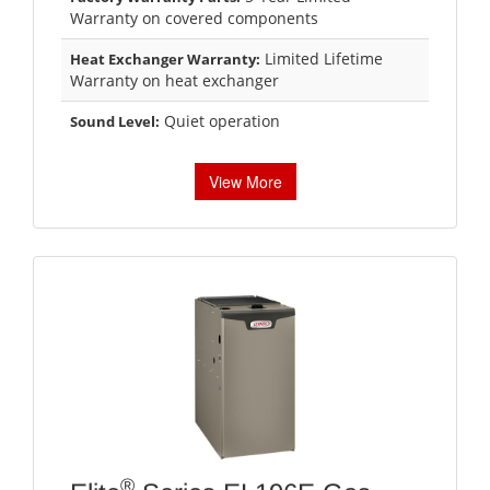
Warranty on covered components
Limited Lifetime
Heat Exchanger Warranty:
Warranty on heat exchanger
Quiet operation
Sound Level:
View More
®