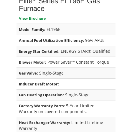
Elite
Series EL196E Gas
Furnace
View Brochure
EL196E
Model Family:
96% AFUE
Annual Fuel Utilization Efficiency:
ENERGY STAR® Qualified
Energy Star Certified:
Power Saver™ Constant Torque
Blower Motor:
Single-Stage
Gas Valve:
Inducer Draft Motor:
Single-Stage
Fan Heating Operation:
5-Year Limited
Factory Warranty Parts:
Warranty on covered components.
Limited Lifetime
Heat Exchanger Warranty:
Warranty