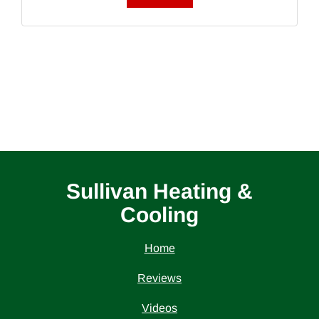
Sullivan Heating &
Cooling
Home
Reviews
Videos