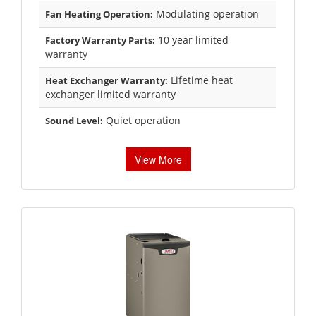
Modulating operation
Fan Heating Operation:
10 year limited
Factory Warranty Parts:
warranty
Lifetime heat
Heat Exchanger Warranty:
exchanger limited warranty
Quiet operation
Sound Level:
View More