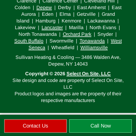
Clarence | Clarence Center | Cleveland Hill |
Colden |
Depew
| Derby | East Amherst | East
Aurora | Eden | Elma | Getzville | Grand
Island | Hamburg | Kenmore | Lackawanna |
Lakeview |
Lancaster
| Marilla | North Evans |
North Tonawanda |
Orchard Park
| Snyder |
South Buffalo
| Swormville |
Tonawanda
|
West
Seneca
| Wheatfield |
Williamsville
Sullivan Heating & Cooling — 3486 Walden Ave,
Depew, NY 14043
Copyright © 2026
Select On Site, LLC
Site design and code are property of Select On Site,
LLC
Product logos and images are the property of their
respective manufacturers
Contact Us
Call Now