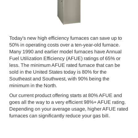
Today's new high efficiency furnaces can save up to
50% in operating costs over a ten-year-old furnace.
Many 1990 and earlier model furnaces have Annual
Fuel Utilization Efficiency (AFUE) ratings of 65% or
less. The minimum AFUE rated furnace that can be
sold in the United States today is 80% for the
Southeast and Southwest, with 90% being the
minimum in the North.
Our current product offering starts at 80% AFUE and
goes all the way to a very efficient 98%+ AFUE rating.
Depending on your average usage, higher AFUE rated
furnaces can significantly reduce your gas bill.