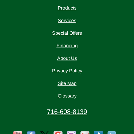
Products
Services
Special Offers
Financing
About Us
Privacy Policy
Site Map
Glossary
716-608-8139