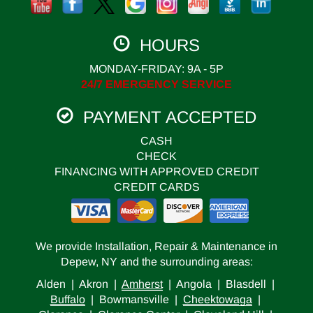
HOURS
MONDAY-FRIDAY: 9A - 5P
24/7 EMERGENCY SERVICE
PAYMENT ACCEPTED
CASH
CHECK
FINANCING WITH APPROVED CREDIT
CREDIT CARDS
We provide Installation, Repair & Maintenance in
Depew, NY and the surrounding areas:
Alden | Akron |
Amherst
| Angola | Blasdell |
Buffalo
| Bowmansville |
Cheektowaga
|