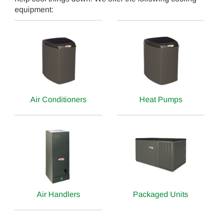
equipment:
Air Conditioners
Heat Pumps
Air Handlers
Packaged Units