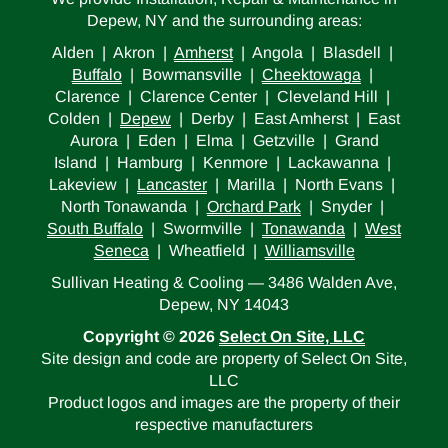
Depew, NY and the surrounding areas:
Alden | Akron |
Amherst
| Angola | Blasdell |
Buffalo
| Bowmansville |
Cheektowaga
|
Clarence | Clarence Center | Cleveland Hill |
Colden |
Depew
| Derby | East Amherst | East
Aurora | Eden | Elma | Getzville | Grand
Island | Hamburg | Kenmore | Lackawanna |
Lakeview |
Lancaster
| Marilla | North Evans |
North Tonawanda |
Orchard Park
| Snyder |
South Buffalo
| Swormville |
Tonawanda
|
West
Seneca
| Wheatfield |
Williamsville
Sullivan Heating & Cooling — 3486 Walden Ave,
Depew, NY 14043
Copyright © 2026
Select On Site, LLC
Site design and code are property of Select On Site,
LLC
Product logos and images are the property of their
respective manufacturers