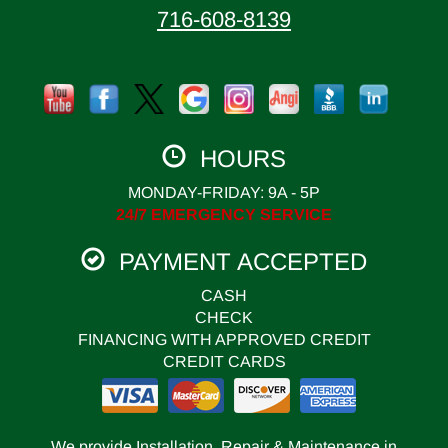
716-608-8139
HOURS
MONDAY-FRIDAY: 9A - 5P
24/7 EMERGENCY SERVICE
PAYMENT ACCEPTED
CASH
CHECK
FINANCING WITH APPROVED CREDIT
CREDIT CARDS
We provide Installation, Repair & Maintenance in