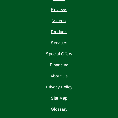
Reviews
Videos
Products
Services
Special Offers
Financing
About Us
Privacy Policy
Site Map
Glossary