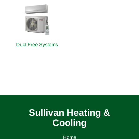
Duct Free Systems
Sullivan Heating &
Cooling
Home