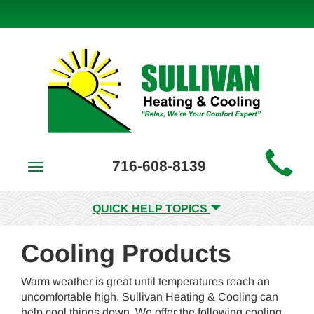
Main
716-608-8139
Toggle
Site
navigation
Navigation
QUICK HELP TOPICS
Cooling Products
Warm weather is great until temperatures reach an
uncomfortable high. Sullivan Heating & Cooling can
help cool things down. We offer the following cooling