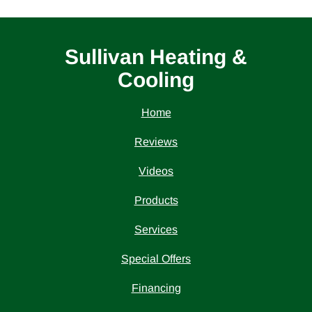
Sullivan Heating &
Cooling
Home
Reviews
Videos
Products
Services
Special Offers
Financing