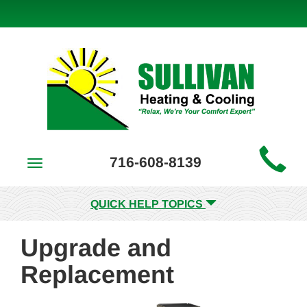
Main
716-608-8139
Toggle
Site
navigation
Navigation
QUICK HELP TOPICS
Upgrade and
Replacement