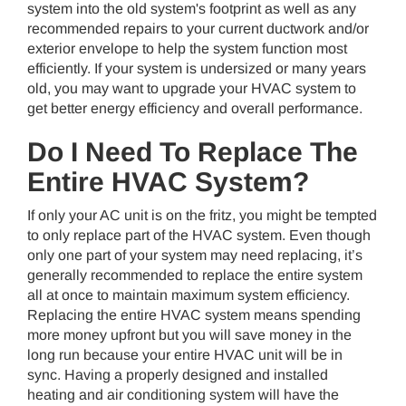
system into the old system's footprint as well as any
recommended repairs to your current ductwork and/or
exterior envelope to help the system function most
efficiently. If your system is undersized or many years
old, you may want to upgrade your HVAC system to
get better energy efficiency and overall performance.
Do I Need To Replace The
Entire HVAC System?
If only your AC unit is on the fritz, you might be tempted
to only replace part of the HVAC system. Even though
only one part of your system may need replacing, it’s
generally recommended to replace the entire system
all at once to maintain maximum system efficiency.
Replacing the entire HVAC system means spending
more money upfront but you will save money in the
long run because your entire HVAC unit will be in
sync. Having a properly designed and installed
heating and air conditioning system will have the