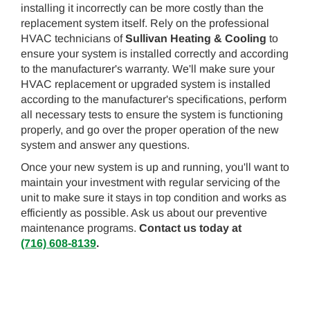
installing it incorrectly can be more costly than the
replacement system itself. Rely on the professional
HVAC technicians of
Sullivan Heating & Cooling
to
ensure your system is installed correctly and according
to the manufacturer's warranty. We'll make sure your
HVAC replacement or upgraded system is installed
according to the manufacturer's specifications, perform
all necessary tests to ensure the system is functioning
properly, and go over the proper operation of the new
system and answer any questions.
Once your new system is up and running, you'll want to
maintain your investment with regular servicing of the
unit to make sure it stays in top condition and works as
efficiently as possible. Ask us about our preventive
maintenance programs.
Contact us today at
(716) 608-8139
.