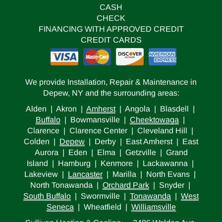
CASH
CHECK
FINANCING WITH APPROVED CREDIT
CREDIT CARDS
We provide Installation, Repair & Maintenance in
Depew, NY and the surrounding areas:
Alden | Akron |
Amherst
| Angola | Blasdell |
Buffalo
| Bowmansville |
Cheektowaga
|
Clarence | Clarence Center | Cleveland Hill |
Colden |
Depew
| Derby | East Amherst | East
Aurora | Eden | Elma | Getzville | Grand
Island | Hamburg | Kenmore | Lackawanna |
Lakeview |
Lancaster
| Marilla | North Evans |
North Tonawanda |
Orchard Park
| Snyder |
South Buffalo
| Swormville |
Tonawanda
|
West
Seneca
| Wheatfield |
Williamsville