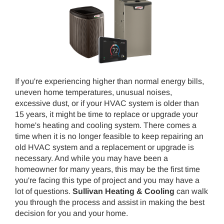
If you're experiencing higher than normal energy bills,
uneven home temperatures, unusual noises,
excessive dust, or if your HVAC system is older than
15 years, it might be time to replace or upgrade your
home's heating and cooling system. There comes a
time when it is no longer feasible to keep repairing an
old HVAC system and a replacement or upgrade is
necessary. And while you may have been a
homeowner for many years, this may be the first time
you're facing this type of project and you may have a
lot of questions.
Sullivan Heating & Cooling
can walk
you through the process and assist in making the best
decision for you and your home.