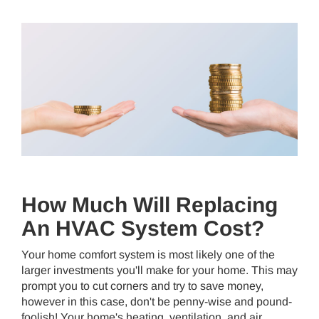
How Much Will Replacing
An HVAC System Cost?
Your home comfort system is most likely one of the
larger investments you'll make for your home. This may
prompt you to cut corners and try to save money,
however in this case, don't be penny-wise and pound-
foolish! Your home's heating, ventilation, and air