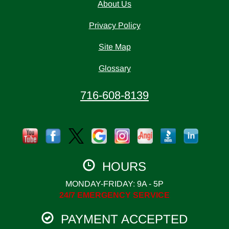
About Us
Privacy Policy
Site Map
Glossary
716-608-8139
HOURS
MONDAY-FRIDAY: 9A - 5P
24/7 EMERGENCY SERVICE
PAYMENT ACCEPTED