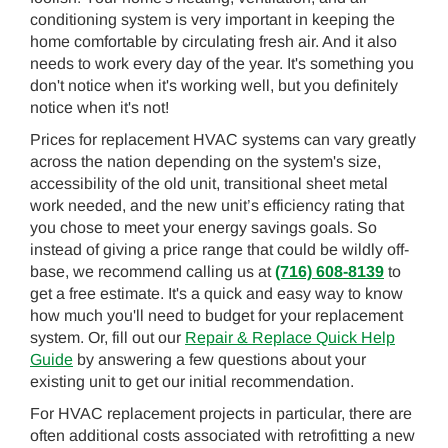
conditioning system is very important in keeping the
home comfortable by circulating fresh air. And it also
needs to work every day of the year. It's something you
don't notice when it's working well, but you definitely
notice when it's not!
Prices for replacement HVAC systems can vary greatly
across the nation depending on the system's size,
accessibility of the old unit, transitional sheet metal
work needed, and the new unit’s efficiency rating that
you chose to meet your energy savings goals. So
instead of giving a price range that could be wildly off-
base, we recommend calling us at
(716) 608-8139
to
get a free estimate. It's a quick and easy way to know
how much you'll need to budget for your replacement
system. Or, fill out our
Repair & Replace Quick Help
Guide
by answering a few questions about your
existing unit to get our initial recommendation.
For HVAC replacement projects in particular, there are
often additional costs associated with retrofitting a new