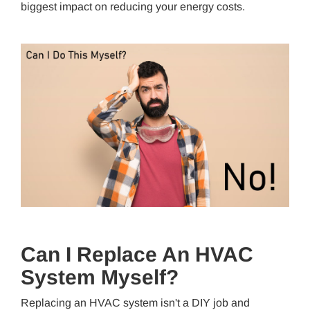
biggest impact on reducing your energy costs.
Can I Replace An HVAC
System Myself?
Replacing an HVAC system isn't a DIY job and