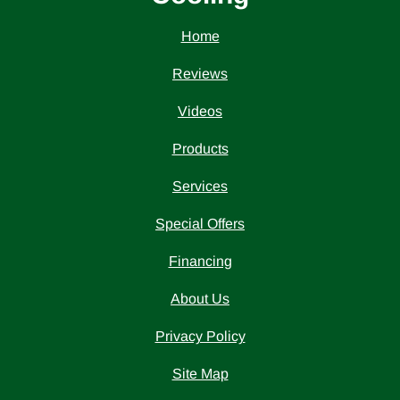
Home
Reviews
Videos
Products
Services
Special Offers
Financing
About Us
Privacy Policy
Site Map