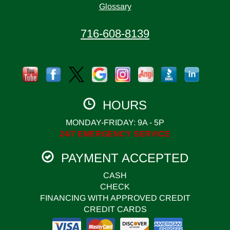
Glossary
716-608-8139
HOURS
MONDAY-FRIDAY: 9A - 5P
24/7 EMERGENCY SERVICE
PAYMENT ACCEPTED
CASH
CHECK
FINANCING WITH APPROVED CREDIT
CREDIT CARDS