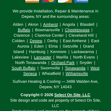
We provide Installation, Repair & Maintenance in
Depew, NY and the surrounding areas:
Alden | Akron |
Amherst
| Angola | Blasdell |
Buffalo
| Bowmansville |
Cheektowaga
|
Clarence | Clarence Center | Cleveland Hill |
Colden |
Depew
| Derby | East Amherst | East
Aurora | Eden | Elma | Getzville | Grand
Island | Hamburg | Kenmore | Lackawanna |
Lakeview |
Lancaster
| Marilla | North Evans |
North Tonawanda |
Orchard Park
| Snyder |
South Buffalo
| Swormville |
Tonawanda
|
West
Seneca
| Wheatfield |
Williamsville
Sullivan Heating & Cooling — 3486 Walden Ave,
Depew, NY 14043
Copyright © 2026
Select On Site, LLC
Site design and code are property of Select On Site,
LLC