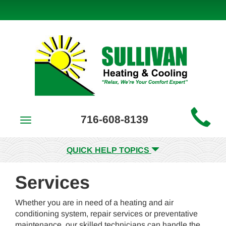
Main
716-608-8139
Toggle
Site
navigation
Navigation
QUICK HELP TOPICS
Services
Whether you are in need of a heating and air
conditioning system, repair services or preventative
maintenance, our skilled technicians can handle the