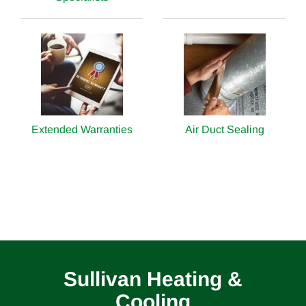
Extended Warranties
Air Duct Sealing
Sullivan Heating &
Cooling