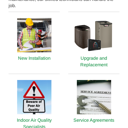
job.
New Installation
Upgrade and
Replacement
Indoor Air Quality
Service Agreements
Specialists