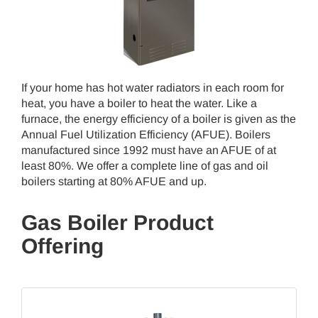
If your home has hot water radiators in each room for
heat, you have a boiler to heat the water. Like a
furnace, the energy efficiency of a boiler is given as the
Annual Fuel Utilization Efficiency (AFUE). Boilers
manufactured since 1992 must have an AFUE of at
least 80%. We offer a complete line of gas and oil
boilers starting at 80% AFUE and up.
Gas Boiler Product
Offering