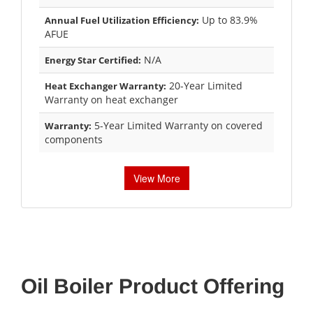
Up to 83.9%
Annual Fuel Utilization Efficiency:
AFUE
N/A
Energy Star Certified:
20-Year Limited
Heat Exchanger Warranty:
Warranty on heat exchanger
5-Year Limited Warranty on covered
Warranty:
components
View More
Oil Boiler Product Offering