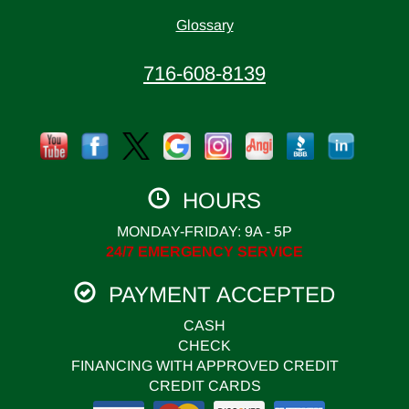
Glossary
716-608-8139
HOURS
MONDAY-FRIDAY: 9A - 5P
24/7 EMERGENCY SERVICE
PAYMENT ACCEPTED
CASH
CHECK
FINANCING WITH APPROVED CREDIT
CREDIT CARDS