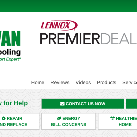
Main
Home
Reviews
Videos
Products
Servic
Site
Navigation
 for Help
CONTACT US NOW
REPAIR
ENERGY
HEALTHI
ND REPLACE
BILL CONCERNS
HOME