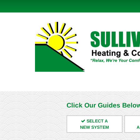
Click Our Guides Below
SELECT A
NEW SYSTEM
A