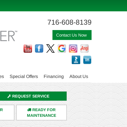
716-608-8139
Contact Us Now
es
Special Offers
Financing
About Us
REQUEST SERVICE
ER
READY FOR
MAINTENANCE