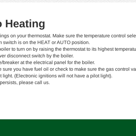
No Heating
ings on your thermostat. Make sure the temperature control sele
m switch is on the HEAT or AUTO position.
boiler to turn on by raising the thermostat to its highest temperatu
r disconnect switch by the boiler.
breaker at the electrical panel for the boiler.
sure you have fuel oil or check to make sure the gas control val
 light. (Electronic ignitions will not have a pilot light).
persists, please call us.