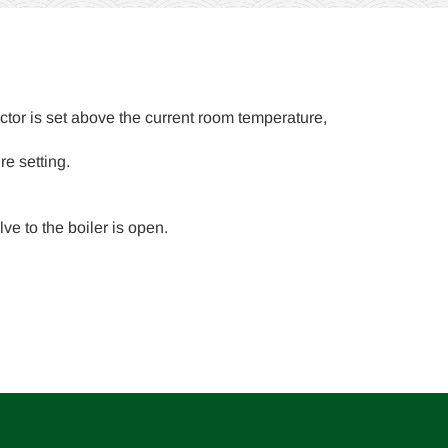
ctor is set above the current room temperature,
re setting.
ve to the boiler is open.