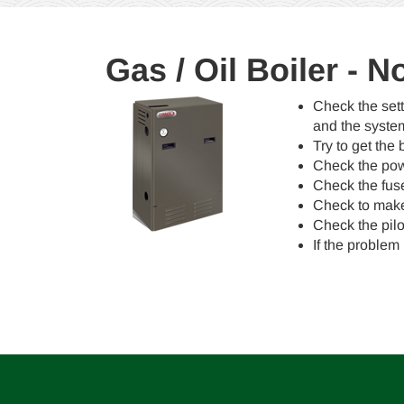
Gas / Oil Boiler - 
Check the sett
and the syste
Try to get the 
Check the powe
Check the fuse/
Check to make 
Check the pilot
If the problem 