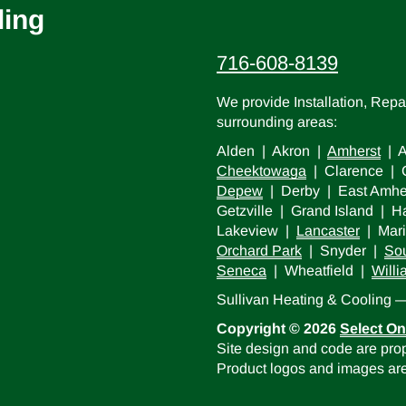
ling
716-608-8139
We provide Installation, Rep
surrounding areas:
Alden | Akron |
Amherst
| A
Cheektowaga
| Clarence | C
Depew
| Derby | East Amhe
Getzville | Grand Island |
Lakeview |
Lancaster
| Mari
Orchard Park
| Snyder |
Sou
Seneca
| Wheatfield |
Willi
Sullivan Heating & Cooling
Copyright © 2026
Select On
Site design and code are prop
Product logos and images are 