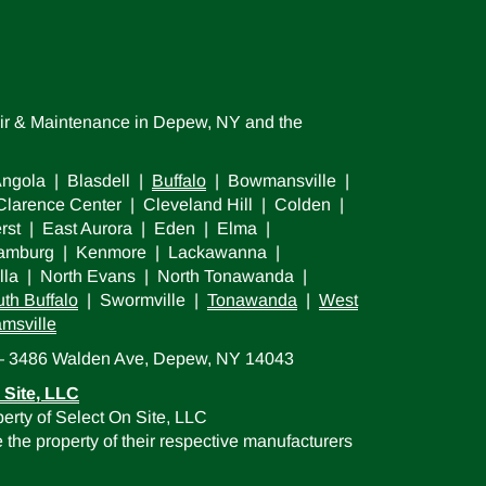
air & Maintenance in Depew, NY and the
ngola | Blasdell |
Buffalo
| Bowmansville |
larence Center | Cleveland Hill | Colden |
rst | East Aurora | Eden | Elma |
 Hamburg | Kenmore | Lackawanna |
lla | North Evans | North Tonawanda |
th Buffalo
| Swormville |
Tonawanda
|
West
amsville
 — 3486 Walden Ave, Depew, NY 14043
 Site, LLC
erty of Select On Site, LLC
the property of their respective manufacturers