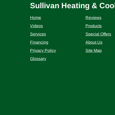
Sullivan Heating & Coo
Home
Reviews
Videos
Products
Services
Special Offers
Financing
About Us
Privacy Policy
Site Map
Glossary