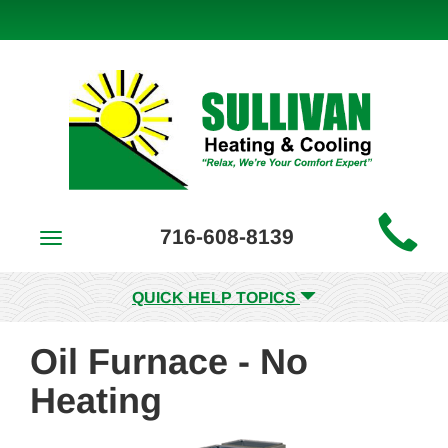
Main
716-608-8139
Toggle
Site
navigation
Navigation
QUICK HELP TOPICS
Oil Furnace - No
Heating