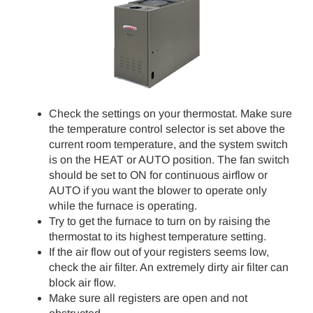
Check the settings on your thermostat. Make sure
the temperature control selector is set above the
current room temperature, and the system switch
is on the HEAT or AUTO position. The fan switch
should be set to ON for continuous airflow or
AUTO if you want the blower to operate only
while the furnace is operating.
Try to get the furnace to turn on by raising the
thermostat to its highest temperature setting.
If the air flow out of your registers seems low,
check the air filter. An extremely dirty air filter can
block air flow.
Make sure all registers are open and not