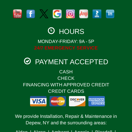
HOURS
MONDAY-FRIDAY: 9A - 5P
24/7 EMERGENCY SERVICE
PAYMENT ACCEPTED
CASH
CHECK
FINANCING WITH APPROVED CREDIT
CREDIT CARDS
We provide Installation, Repair & Maintenance in
Depew, NY and the surrounding areas: