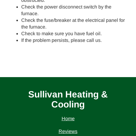
obstructed.
Check the power disconnect switch by the
furnace.
Check the fuse/breaker at the electrical panel for
the furnace.
Check to make sure you have fuel oil.
If the problem persists, please call us.
Sullivan Heating &
Cooling
Home
Reviews