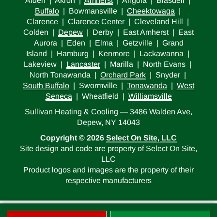
Alden | Akron |
Amherst
| Angola | Blasdell |
Buffalo
| Bowmansville |
Cheektowaga
|
Clarence | Clarence Center | Cleveland Hill |
Colden |
Depew
| Derby | East Amherst | East
Aurora | Eden | Elma | Getzville | Grand
Island | Hamburg | Kenmore | Lackawanna |
Lakeview |
Lancaster
| Marilla | North Evans |
North Tonawanda |
Orchard Park
| Snyder |
South Buffalo
| Swormville |
Tonawanda
|
West
Seneca
| Wheatfield |
Williamsville
Sullivan Heating & Cooling — 3486 Walden Ave,
Depew, NY 14043
Copyright © 2026
Select On Site, LLC
Site design and code are property of Select On Site,
LLC
Product logos and images are the property of their
respective manufacturers