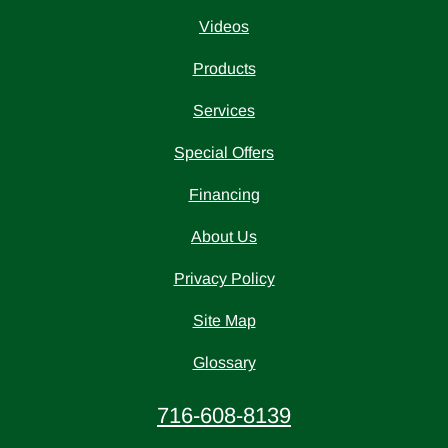
Videos
Products
Services
Special Offers
Financing
About Us
Privacy Policy
Site Map
Glossary
716-608-8139